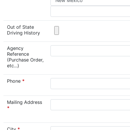
Out of State
Driving History
Agency
Reference
(Purchase Order,
etc...)
Phone
*
Mailing Address
*
City
*