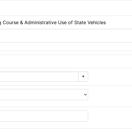
g Course & Administrative Use of State Vehicles