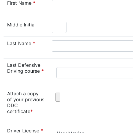
First Name
*
Middle Initial
Last Name
*
Last Defensive
Driving course
*
Attach a copy
of your previous
DDC
certificate
*
Driver License
*