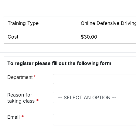
Training Type
Online Defensive Drivin
Cost
$30.00
To register please fill out the following form
Department
*
Reason for
taking class
*
Email
*